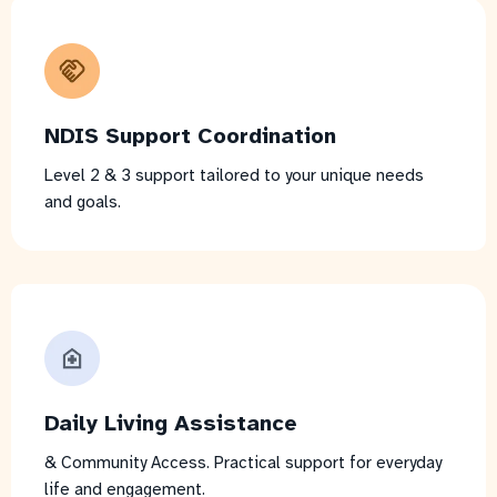
NDIS Support Coordination
Level 2 & 3 support tailored to your unique needs
and goals.
Daily Living Assistance
& Community Access. Practical support for everyday
life and engagement.