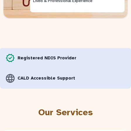
Lived & Professional Experience
Lived & Professional Experience
Lived & Professional Experience
Lived & Professional Experience
Lived & Professional Experience
Lived & Professional Experience
Registered NDIS Provider
CALD Accessible Support
Our Services