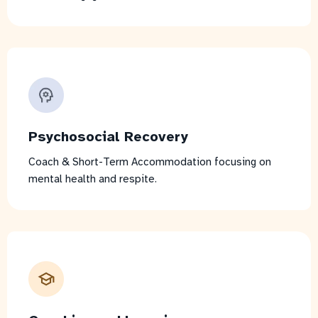
Psychosocial Recovery
Coach & Short-Term Accommodation focusing on
mental health and respite.