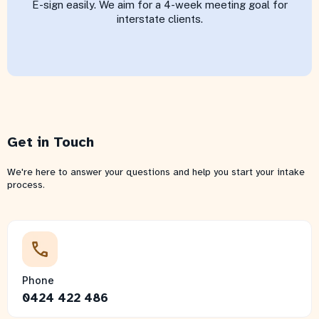
E-sign easily. We aim for a 4-week meeting goal for
interstate clients.
Get in Touch
We're here to answer your questions and help you start your intake
process.
Phone
0424 422 486