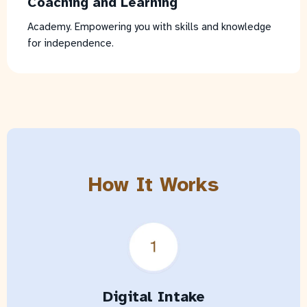
Coaching and Learning
Academy. Empowering you with skills and knowledge
for independence.
How It Works
Digital Intake