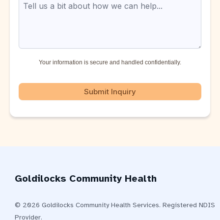
Your information is secure and handled confidentially.
Submit Inquiry
Goldilocks Community Health
© 2026 Goldilocks Community Health Services. Registered NDIS
Provider.