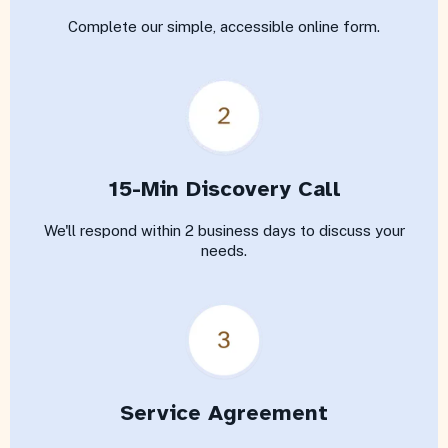
Complete our simple, accessible online form.
15-Min Discovery Call
We'll respond within 2 business days to discuss your
needs.
Service Agreement