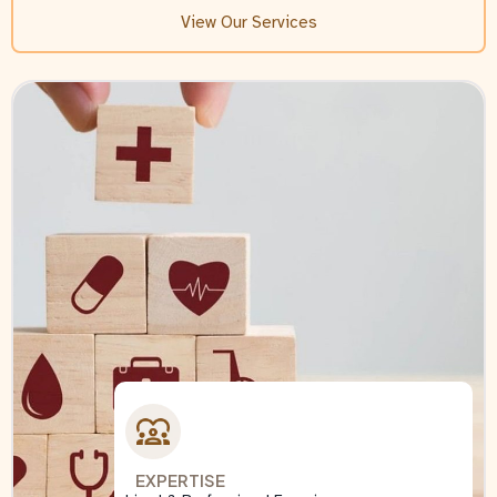
View Our Services
EXPERTISE
EXPERTISE
EXPERTISE
EXPERTISE
EXPERTISE
EXPERTISE
EXPERTISE
Lived & Professional Experience