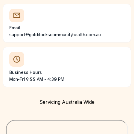
Email
support@goldilockscommunityhealth.com.au
Business Hours
Mon-Fri 9:00 AM - 4:30 PM
Servicing Australia Wide