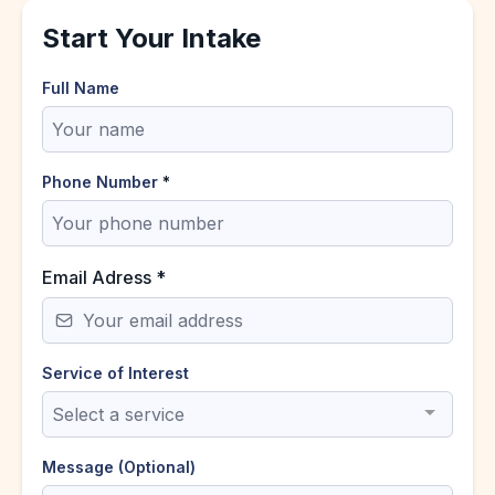
Start Your Intake
Full Name
Phone Number
*
Email Adress
*
Service of Interest
Select a service
Message (Optional)