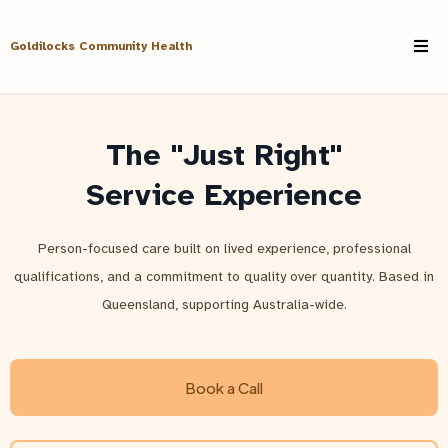
Goldilocks Community Health
The "Just Right"
Service Experience
Person-focused care built on lived experience, professional
qualifications, and a commitment to quality over quantity. Based in
Queensland, supporting Australia-wide.
Book a Call